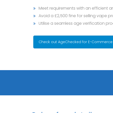
Meet requirements with an efficient a
Avoid a £2,500 fine for selling vape p
Utilise a seamless age verification pr
Check out AgeChecked for E-Commerce