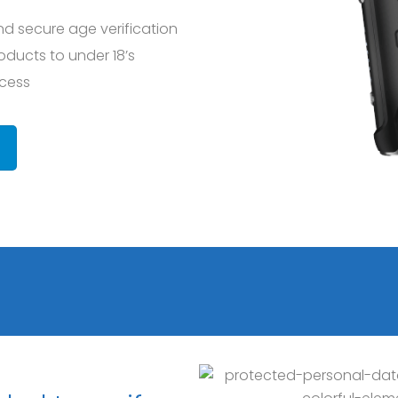
nd secure age verification
roducts to under 18’s
ocess