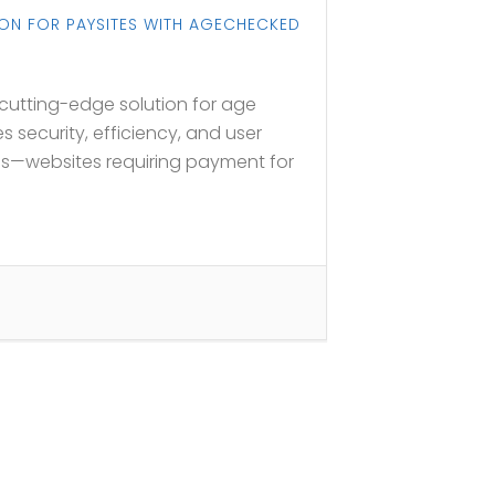
ION FOR PAYSITES WITH AGECHECKED
utting-edge solution for age
s security, efficiency, and user
es—websites requiring payment for