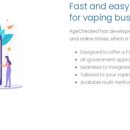
Fast and easy 
for vaping bu
AgeChecked has developed a
and online stores, which is:
Designed to offer a f
UK government appr
Seamless to integrate
Tailored to your vapi
Available multi-territo