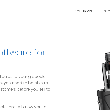
SOLUTIONS
SE
oftware for
 e-liquids to young people
re, you need to be able to
stomers before you sell to
utions will allow you to: