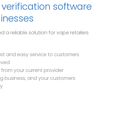
verification software
sinesses
 reliable solution for vape retailers
ast and easy service to customers
oved
 from your current provider
ng business, and your customers
ry