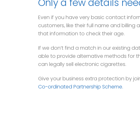
Only a few details nee
Even if you have very basic contact infor
customers, like their full name and billin
that information to check their age.
If we don’t find a match in our existing da
able to provide alternative methods for t
can legally sell electronic cigarettes.
Give your business extra protection by joi
Co-ordinated Partnership Scheme.