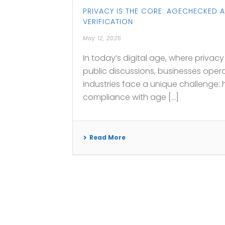
PRIVACY IS THE CORE: AGECHECKED 
VERIFICATION
May 12, 2025
In today’s digital age, where priva
public discussions, businesses opera
industries face a unique challenge:
compliance with age [...]
Read More