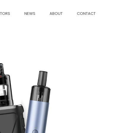
CTORS
NEWS
ABOUT
CONTACT