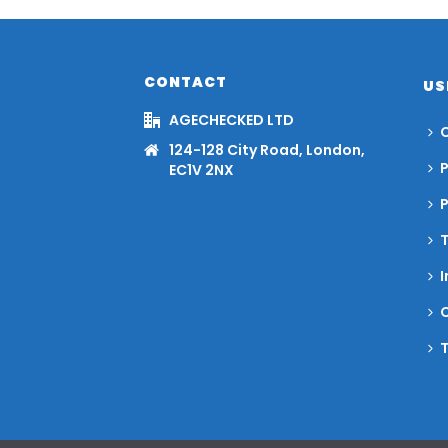
CONTACT
US
AGECHECKED LTD
C
124-128 City Road, London,
P
EC1V 2NX
I