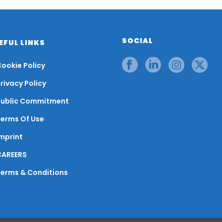
SOCIAL
EFUL LINKS
ookie Policy
rivacy Policy
Public Commitment
Terms Of Use
mprint
CAREERS
Terms & Conditions