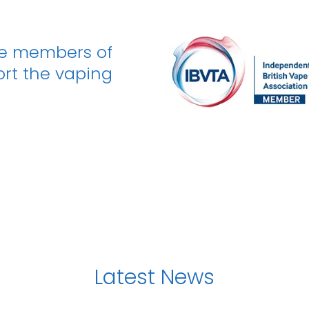
be members of
ort the vaping
Latest News