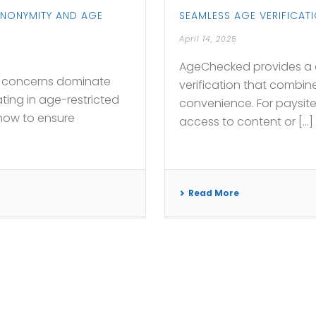
ANONYMITY AND AGE
SEAMLESS AGE VERIFICAT
April 14, 2025
AgeChecked provides a c
cy concerns dominate
verification that combine
ting in age-restricted
convenience. For paysit
 how to ensure
access to content or [...]
Read More