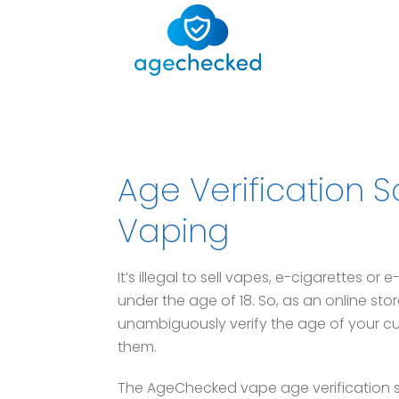
Age Verification S
Vaping
It’s illegal to sell vapes, e-cigarettes or
under the age of 18. So, as an online sto
unambiguously verify the age of your cu
them.
The AgeChecked vape age verification sol