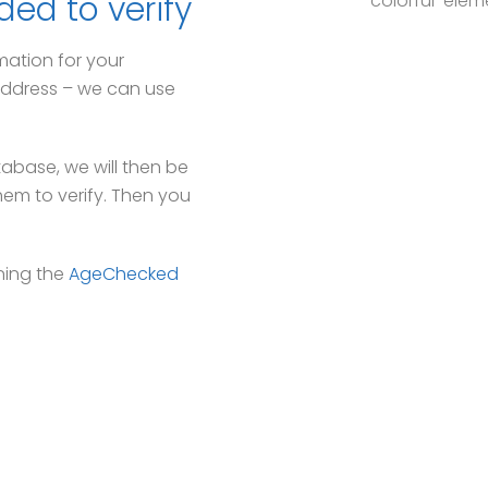
ded to verify
mation for your
g address – we can use
tabase, we will then be
hem to verify. Then you
ning the
AgeChecked