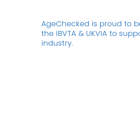
AgeChecked is proud to 
the IBVTA & UKVIA to supp
industry.