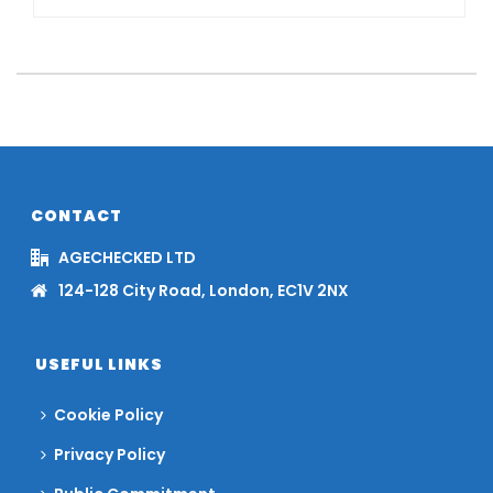
CONTACT
AGECHECKED LTD
124-128 City Road, London, EC1V 2NX
USEFUL LINKS
Cookie Policy
Privacy Policy