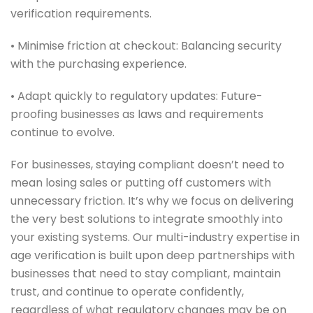
verification requirements.
• Minimise friction at checkout: Balancing security
with the purchasing experience.
• Adapt quickly to regulatory updates: Future-
proofing businesses as laws and requirements
continue to evolve.
For businesses, staying compliant doesn’t need to
mean losing sales or putting off customers with
unnecessary friction. It’s why we focus on delivering
the very best solutions to integrate smoothly into
your existing systems. Our multi-industry expertise in
age verification is built upon deep partnerships with
businesses that need to stay compliant, maintain
trust, and continue to operate confidently,
regardless of what regulatory changes may be on