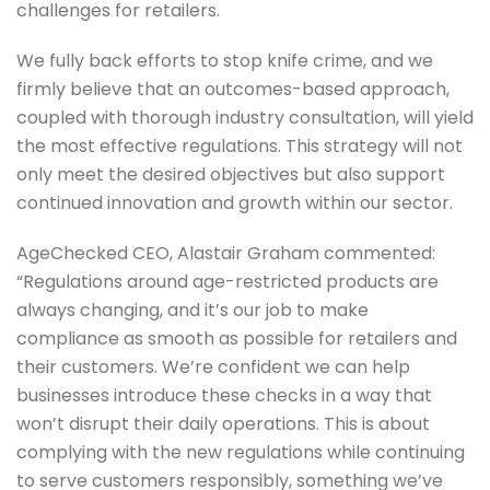
challenges for retailers.
We fully back efforts to stop knife crime, and we
firmly believe that an outcomes-based approach,
coupled with thorough industry consultation, will yield
the most effective regulations. This strategy will not
only meet the desired objectives but also support
continued innovation and growth within our sector.
AgeChecked CEO, Alastair Graham commented:
“Regulations around age-restricted products are
always changing, and it’s our job to make
compliance as smooth as possible for retailers and
their customers. We’re confident we can help
businesses introduce these checks in a way that
won’t disrupt their daily operations. This is about
complying with the new regulations while continuing
to serve customers responsibly, something we’ve