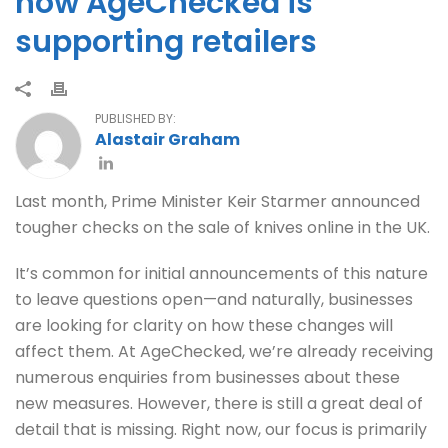
how AgeChecked is
supporting retailers
PUBLISHED BY:
Alastair Graham
Last month, Prime Minister Keir Starmer announced
tougher checks on the sale of knives online in the UK.
It’s common for initial announcements of this nature
to leave questions open—and naturally, businesses
are looking for clarity on how these changes will
affect them. At AgeChecked, we’re already receiving
numerous enquiries from businesses about these
new measures. However, there is still a great deal of
detail that is missing. Right now, our focus is primarily