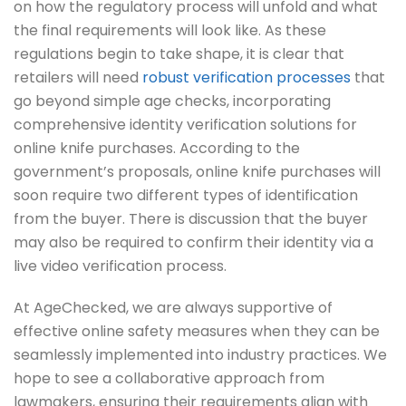
on how the regulatory process will unfold and what
the final requirements will look like. As these
regulations begin to take shape, it is clear that
retailers will need
robust verification processes
that
go beyond simple age checks, incorporating
comprehensive identity verification solutions for
online knife purchases. According to the
government’s proposals, online knife purchases will
soon require two different types of identification
from the buyer. There is discussion that the buyer
may also be required to confirm their identity via a
live video verification process.
At AgeChecked, we are always supportive of
effective online safety measures when they can be
seamlessly implemented into industry practices. We
hope to see a collaborative approach from
lawmakers, ensuring their requirements align with