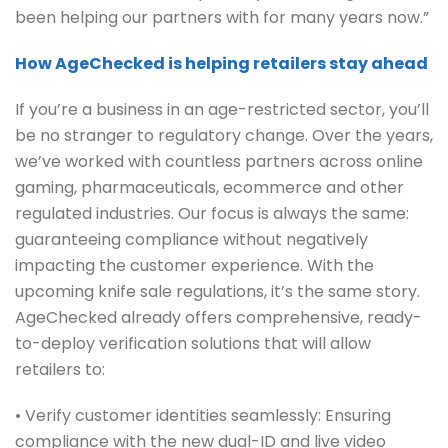
been helping our partners with for many years now.”
How AgeChecked is helping retailers stay ahead
If you’re a business in an age-restricted sector, you’ll
be no stranger to regulatory change. Over the years,
we’ve worked with countless partners across online
gaming, pharmaceuticals, ecommerce and other
regulated industries. Our focus is always the same:
guaranteeing compliance without negatively
impacting the customer experience. With the
upcoming knife sale regulations, it’s the same story.
AgeChecked already offers comprehensive, ready-
to-deploy verification solutions that will allow
retailers to:
• Verify customer identities seamlessly: Ensuring
compliance with the new dual-ID and live video