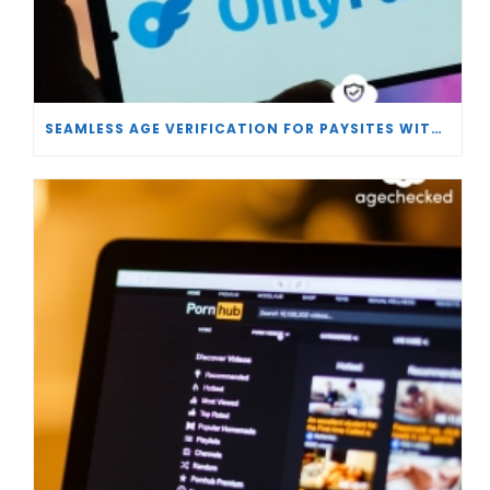
SEAMLESS AGE VERIFICATION FOR PAYSITES WITH AGECHECKED