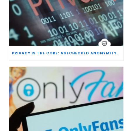
PRIVACY IS THE CORE: AGECHECKED ANONYMITY AND AGE VERIFICATION