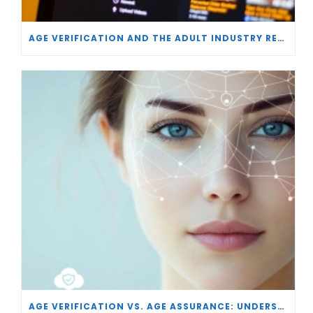
AGE VERIFICATION AND THE ADULT INDUSTRY RESPONSE
AGE VERIFICATION VS. AGE ASSURANCE: UNDERSTANDING THE DIFFERENCES IN ONLINE SAFETY