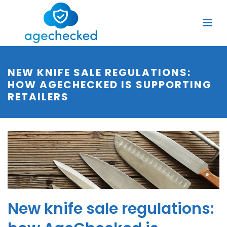
NEW KNIFE SALE REGULATIONS:
HOW AGECHECKED IS SUPPORTING
RETAILERS
New knife sale regulations: