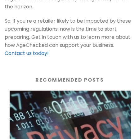
the horizon.
So, if you’re a retailer likely to be impacted by these
upcoming regulations, now is the time to start
preparing. Get in touch with us to learn more about
how AgeChecked can support your business.
Contact us today!
RECOMMENDED POSTS