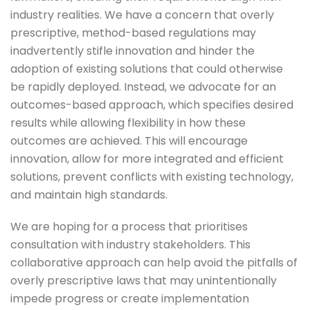
industry realities. We have a concern that overly
prescriptive, method-based regulations may
inadvertently stifle innovation and hinder the
adoption of existing solutions that could otherwise
be rapidly deployed. Instead, we advocate for an
outcomes-based approach, which specifies desired
results while allowing flexibility in how these
outcomes are achieved. This will encourage
innovation, allow for more integrated and efficient
solutions, prevent conflicts with existing technology,
and maintain high standards.
We are hoping for a process that prioritises
consultation with industry stakeholders. This
collaborative approach can help avoid the pitfalls of
overly prescriptive laws that may unintentionally
impede progress or create implementation