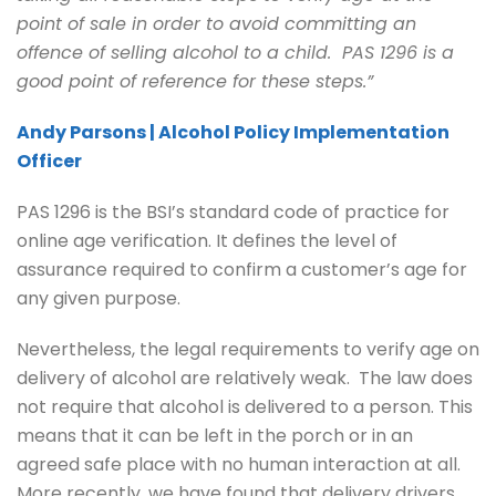
point of sale in order to avoid committing an
offence of selling alcohol to a child. PAS 1296 is a
good point of reference for these steps.”
Andy Parsons | Alcohol Policy Implementation
Officer
PAS 1296 is the BSI’s standard code of practice for
online age verification. It defines the level of
assurance required to confirm a customer’s age for
any given purpose.
Nevertheless, the legal requirements to verify age on
delivery of alcohol are relatively weak. The law does
not require that alcohol is delivered to a person. This
means that it can be left in the porch or in an
agreed safe place with no human interaction at all.
More recently, we have found that delivery drivers