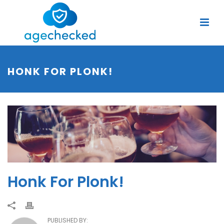
HONK FOR PLONK!
Honk For Plonk!
PUBLISHED BY: