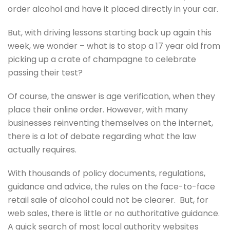
order alcohol and have it placed directly in your car.
But, with driving lessons starting back up again this
week, we wonder – what is to stop a 17 year old from
picking up a crate of champagne to celebrate
passing their test?
Of course, the answer is age verification, when they
place their online order. However, with many
businesses reinventing themselves on the internet,
there is a lot of debate regarding what the law
actually requires.
With thousands of policy documents, regulations,
guidance and advice, the rules on the face-to-face
retail sale of alcohol could not be clearer. But, for
web sales, there is little or no authoritative guidance.
A quick search of most local authority websites