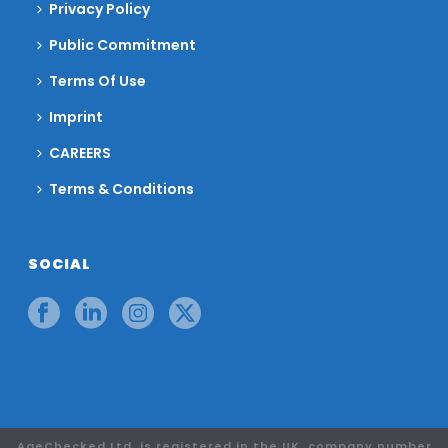
Privacy Policy
Public Commitment
Terms Of Use
Imprint
CAREERS
Terms & Conditions
SOCIAL
AgeChecked Ltd. is registered in the UK, company number