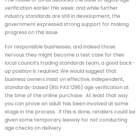
verification earlier this week; and while further
industry standards are still in development, the
government expressed strong support for making
progress on this issue.
For responsible businesses, and indeed those
nervous they might become a test case for their
local council’s trading standards team, a good back-
up position is required. We would suggest that
business owners insist on effective, independent,
standards-based (BSI PAS 1296) age verification at
the time of the online purchase. At least that way
you can prove an adult has been involved at some
stage in the process. If this is done, retailers could be
given some temporary leeway for not conducting
age checks on delivery.