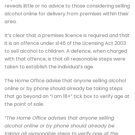
reveals little or no advice to those considering selling
alcohol online for delivery from premises within their
area.
It’s clear that a premises licence is required and that
it is an offence under s146 of the Licensing Act 2003
to sell alcohol to children. A defence, when charged
with that offence, is that all reasonable steps were
taken to establish the individual’s age.
The Home Office advise that anyone selling alcohol
online or by phone should already be taking steps
that go beyond an “I am 18+” tick box to verify age at
the point of sale.
“The Home Office advises that anyone selling
alcohol online or by phone should already be
taking all reasonable steps to verify age at the