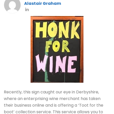
Alastair Graham
Recently, this sign caught our eye in Derbyshire,
where an enterprising wine merchant has taken
their business online and is offering a ‘Toot for the
boot’ collection service. This service allows you to