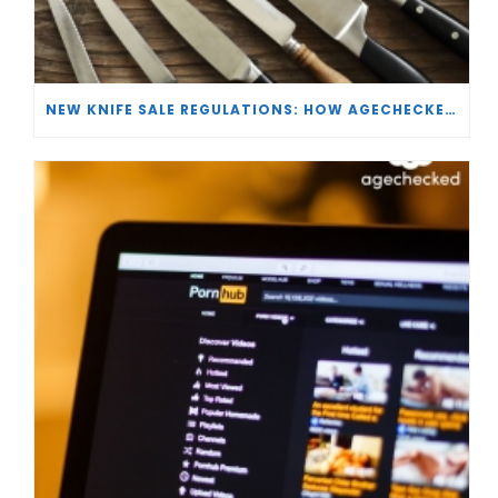
NEW KNIFE SALE REGULATIONS: HOW AGECHECKED IS SUPPORTING RETAILERS