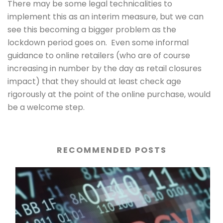
There may be some legal technicalities to
implement this as an interim measure, but we can
see this becoming a bigger problem as the
lockdown period goes on. Even some informal
guidance to online retailers (who are of course
increasing in number by the day as retail closures
impact) that they should at least check age
rigorously at the point of the online purchase, would
be a welcome step.
RECOMMENDED POSTS