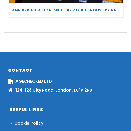
AGE VERIFICATION AND THE ADULT INDUSTRY RESPONSE
CONTACT
AGECHECKED LTD
124-128 City Road, London, EC1V 2NX
USEFUL LINKS
Cookie Policy