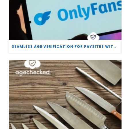
SEAMLESS AGE VERIFICATION FOR PAYSITES WITH AGECHECKED