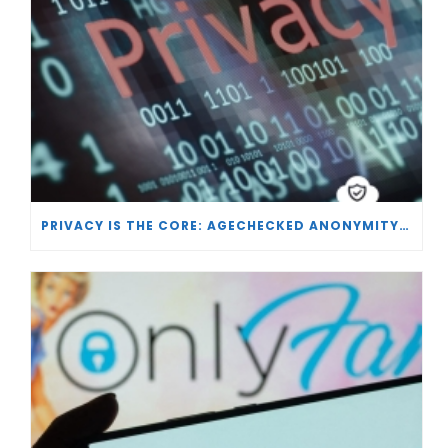
PRIVACY IS THE CORE: AGECHECKED ANONYMITY AND AGE VERIFICATION