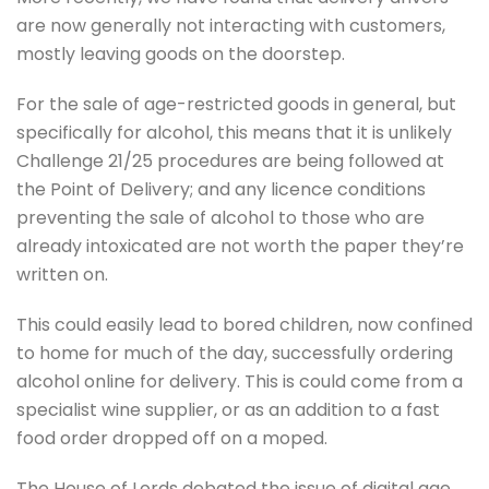
are now generally not interacting with customers,
mostly leaving goods on the doorstep.
For the sale of age-restricted goods in general, but
specifically for alcohol, this means that it is unlikely
Challenge 21/25 procedures are being followed at
the Point of Delivery; and any licence conditions
preventing the sale of alcohol to those who are
already intoxicated are not worth the paper they’re
written on.
This could easily lead to bored children, now confined
to home for much of the day, successfully ordering
alcohol online for delivery. This is could come from a
specialist wine supplier, or as an addition to a fast
food order dropped off on a moped.
The House of Lords debated the issue of digital age