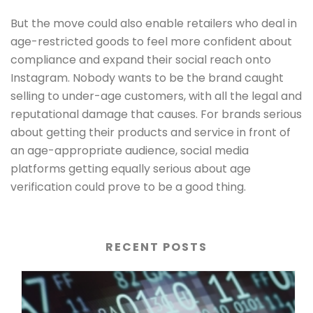
But the move could also enable retailers who deal in
age-restricted goods to feel more confident about
compliance and expand their social reach onto
Instagram. Nobody wants to be the brand caught
selling to under-age customers, with all the legal and
reputational damage that causes. For brands serious
about getting their products and service in front of
an age-appropriate audience, social media
platforms getting equally serious about age
verification could prove to be a good thing.
RECENT POSTS