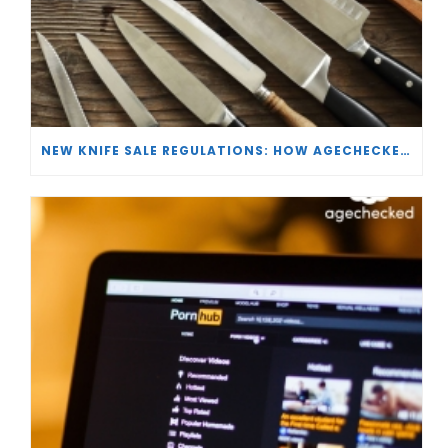
NEW KNIFE SALE REGULATIONS: HOW AGECHECKED IS SUPPORTING RETAILERS