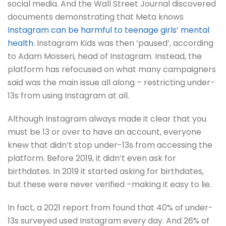
social media. And the Wall Street Journal discovered
documents demonstrating that Meta knows
Instagram can be harmful to teenage girls’ mental
health
. Instagram Kids was then ‘paused’, according
to Adam Mosseri, head of Instagram. Instead, the
platform has refocused on what many campaigners
said was the main issue all along – restricting under-
13s from using Instagram at all.
Although Instagram always made it clear that you
must be 13 or over to have an account, everyone
knew that didn’t stop under-13s from accessing the
platform. Before 2019, it didn’t even ask for
birthdates. In 2019 it started asking for birthdates,
but these were never verified –making it easy to lie.
In fact, a 2021 report from found that 40% of under-
13s surveyed used Instagram every day. And 26% of