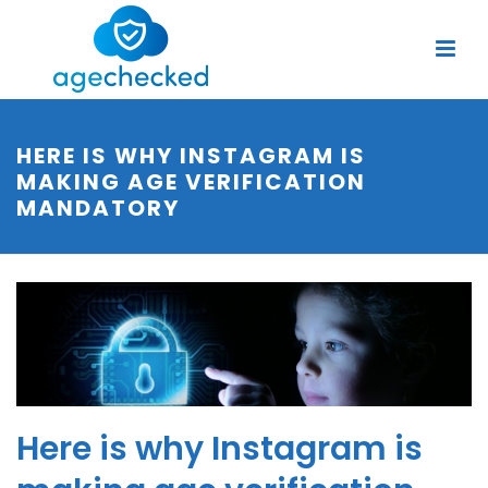
HERE IS WHY INSTAGRAM IS
MAKING AGE VERIFICATION
MANDATORY
Here is why Instagram is