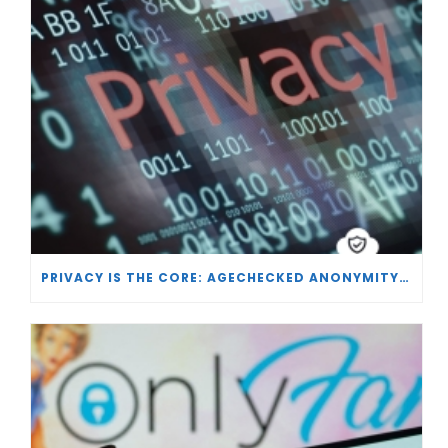
PRIVACY IS THE CORE: AGECHECKED ANONYMITY AND AGE VERIFICATION