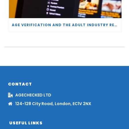
AGE VERIFICATION AND THE ADULT INDUSTRY RESPONSE
CONTACT
AGECHECKED LTD
124-128 City Road, London, EC1V 2NX
USEFUL LINKS