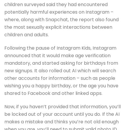
children surveyed said they had encountered
potentially harmful experiences on Instagram –
where, along with Snapchat, the report also found
the most sexually explicit interactions between
children and adults.
Following the pause of Instagram Kids, Instagram
announced that it would make age verification
mandatory, and started asking for birthdays from
new signups. It also rolled out AI which will search
other accounts for information – such as people
wishing you a happy birthday, or the age you have
shared to Facebook and other linked apps.
Now, if you haven’t provided that information, you’ll
be locked out of your account until you do. If the AI
makes a mistake and thinks you’re not old enough
when you are, you’ll need to submit valid photo ID