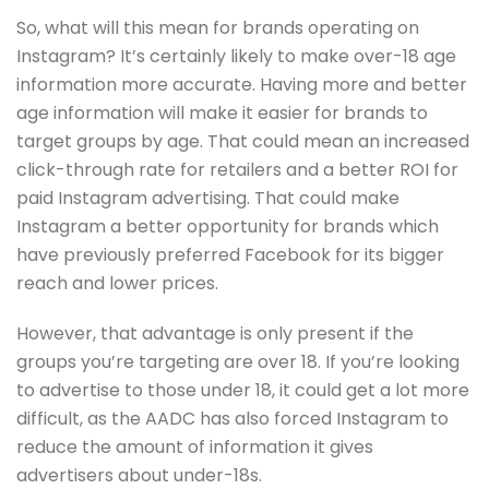
So, what will this mean for brands operating on
Instagram? It’s certainly likely to make over-18 age
information more accurate. Having more and better
age information will make it easier for brands to
target groups by age. That could mean an increased
click-through rate for retailers and a better ROI for
paid Instagram advertising. That could make
Instagram a better opportunity for brands which
have previously preferred Facebook for its bigger
reach and lower prices.
However, that advantage is only present if the
groups you’re targeting are over 18. If you’re looking
to advertise to those under 18, it could get a lot more
difficult, as the AADC has also forced Instagram to
reduce the amount of information it gives
advertisers about under-18s.