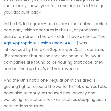
that clearly shows your face and date of birth to get
your account back.
In the UK, Instagram – and every other online service
company which operates in the UK, or processes
data of children in the UK – didn’t have a choice. The
Age Appropriate Design Code (AADC)
was
introduced by the UK in September 2021. It contains
15 standards that online services need to follow. If
companies are found to be flouting that code, they
can be fined up to 4% of their revenue.
And the UK’s not alone: regulation in this area is
getting tighter around the world. TikTok and YouTube
have also recently introduced new privacy and
wellbeing restrictions for kids, such as stopping push
notifications at night.