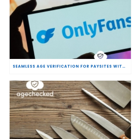
SEAMLESS AGE VERIFICATION FOR PAYSITES WITH AGECHECKED