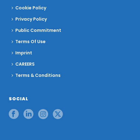
Cookie Policy
Privacy Policy
Public Commitment
Terms Of Use
Imprint
CAREERS
Terms & Conditions
SOCIAL