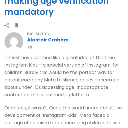
making age verification
mandatory
PUBLISHED BY:
Alastair Graham
It must have seemed like a great idea at the time:
Instagram Kids – a special version of Instagram, for
children. Surely this would be the perfect way for
parent company Meta to silence critics concerned
about under-13s accessing age-inappropriate
content on the social media platform.
Of course, it wasn’t. Once the world heard about the
development of ‘Instagram Kids’, Meta faced a
barrage of criticism for encouraging children to use