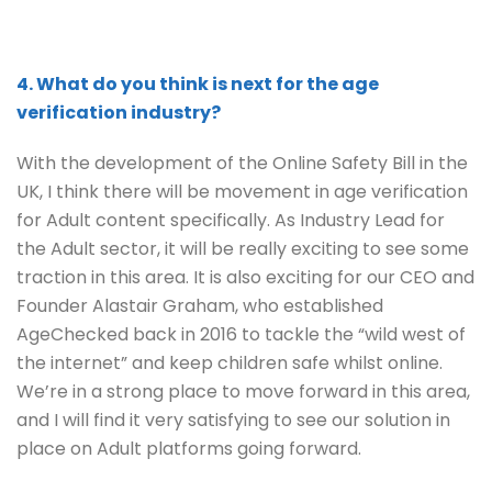
4. What do you think is next for the age
verification industry?
With the development of the Online Safety Bill in the
UK, I think there will be movement in age verification
for Adult content specifically. As Industry Lead for
the Adult sector, it will be really exciting to see some
traction in this area. It is also exciting for our CEO and
Founder Alastair Graham, who established
AgeChecked back in 2016 to tackle the “wild west of
the internet” and keep children safe whilst online.
We’re in a strong place to move forward in this area,
and I will find it very satisfying to see our solution in
place on Adult platforms going forward.