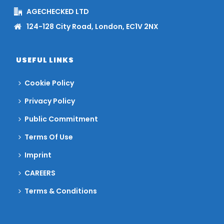
AGECHECKED LTD
124-128 City Road, London, EC1V 2NX
USEFUL LINKS
Cookie Policy
Privacy Policy
Public Commitment
Terms Of Use
Imprint
CAREERS
Terms & Conditions