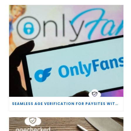
SEAMLESS AGE VERIFICATION FOR PAYSITES WITH AGECHECKED