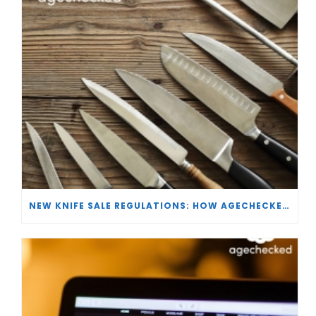
NEW KNIFE SALE REGULATIONS: HOW AGECHECKED IS SUPPORTING RETAILERS