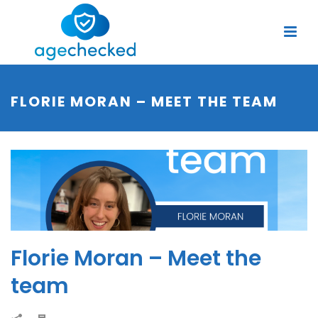
FLORIE MORAN – MEET THE TEAM
Florie Moran – Meet the
team