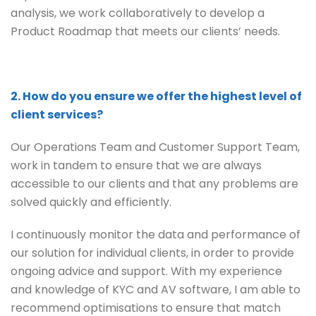
analysis, we work collaboratively to develop a
Product Roadmap that meets our clients’ needs.
2. How do you ensure we offer the highest level of
client services?
Our Operations Team and Customer Support Team,
work in tandem to ensure that we are always
accessible to our clients and that any problems are
solved quickly and efficiently.
I continuously monitor the data and performance of
our solution for individual clients, in order to provide
ongoing advice and support. With my experience
and knowledge of KYC and AV software, I am able to
recommend optimisations to ensure that match