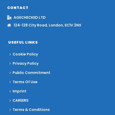
CONTACT
AGECHECKED LTD
124-128 City Road, London, EC1V 2NX
USEFUL LINKS
Cookie Policy
Privacy Policy
Public Commitment
Terms Of Use
Imprint
CAREERS
Terms & Conditions