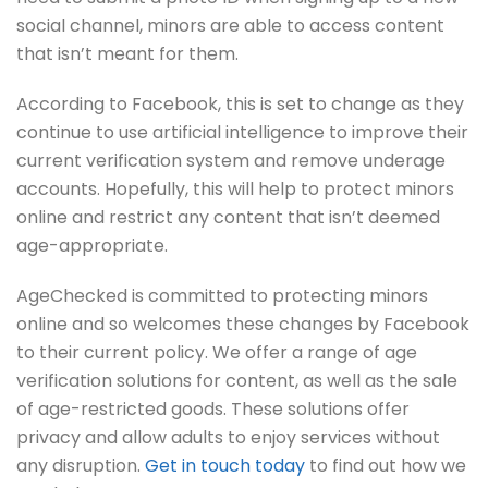
social channel, minors are able to access content
that isn’t meant for them.
According to Facebook, this is set to change as they
continue to use artificial intelligence to improve their
current verification system and remove underage
accounts. Hopefully, this will help to protect minors
online and restrict any content that isn’t deemed
age-appropriate.
AgeChecked is committed to protecting minors
online and so welcomes these changes by Facebook
to their current policy. We offer a range of age
verification solutions for content, as well as the sale
of age-restricted goods. These solutions offer
privacy and allow adults to enjoy services without
any disruption.
Get in touch today
to find out how we