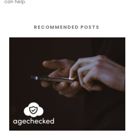
can help.
RECOMMENDED POSTS