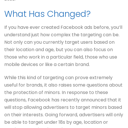
What Has Changed?
If you have ever created Facebook ads before, you’ll
understand just how complex the targeting can be.
Not only can you currently target users based on
their location and age, but you can also focus on
those who work in a particular field, those who use
mobile devices or like a certain brand.
While this kind of targeting can prove extremely
useful for brands, it also raises some questions about
the protection of minors. In response to these
questions, Facebook has recently announced that it
will stop allowing advertisers to target minors based
on their interests. Going forward, advertisers will only
be able to target under 18s by age, location or