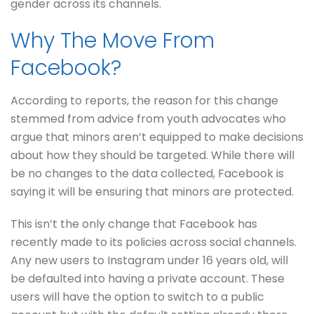
gender across its channels.
Why The Move From
Facebook?
According to reports, the reason for this change
stemmed from advice from youth advocates who
argue that minors aren’t equipped to make decisions
about how they should be targeted. While there will
be no changes to the data collected, Facebook is
saying it will be ensuring that minors are protected.
This isn’t the only change that Facebook has
recently made to its policies across social channels.
Any new users to Instagram under 16 years old, will
be defaulted into having a private account. These
users will have the option to switch to a public