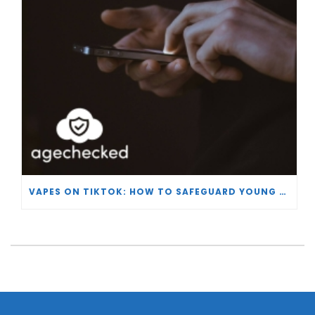
VAPES ON TIKTOK: HOW TO SAFEGUARD YOUNG USERS