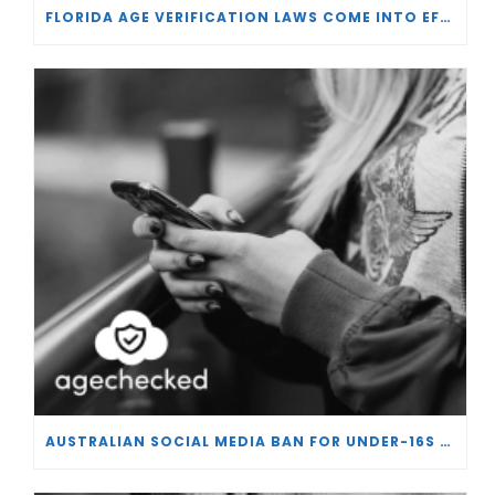
FLORIDA AGE VERIFICATION LAWS COME INTO EFFECT
AUSTRALIAN SOCIAL MEDIA BAN FOR UNDER-16S PASSES IN SENATE