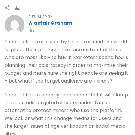
PUBLISHED BY:
Alastair Graham
Facebook ads are used by brands around the world
to place their product or service in-front of those
who are most likely to buy it. Marketers spend hours
planning their ad strategy in order to maximise their
budget and make sure the right people are seeing it
– but what if the target audience are minors?
Facebook has recently announced that it will clamp
down on ads targeted at users under 18 in an
attempt to protect minors who use the platform.
We look at what this change means for users and
the larger issues of age verification on social media
sites.