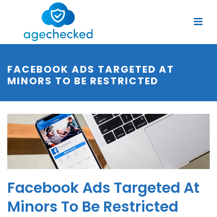
FACEBOOK ADS TARGETED AT
MINORS TO BE RESTRICTED
Facebook Ads Targeted At
Minors To Be Restricted