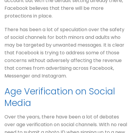
account but with the default setting already there,
Facebook believes that there will be more
protections in place.
There has been a lot of speculation over the safety
of social channels for both minors and adults who
may be targeted by unwanted messages. It is clear
that Facebook is trying to address some of those
concerns without adversely affecting the revenue
that comes from advertising across Facebook,
Messenger and Instagram.
Age Verification on Social
Media
Over the years, there have been a lot of debates
over age verification on social channels. With no real
need to submit a photo ID when signing up to a new