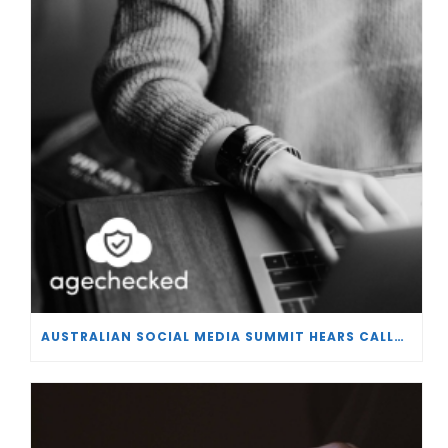
AUSTRALIAN SOCIAL MEDIA SUMMIT HEARS CALLS FOR BAN