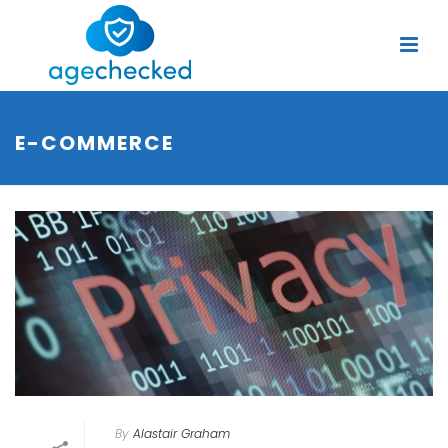
E-COMMERCE
By
Alastair Graham