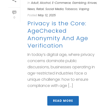
In
Adult
,
Alcohol
,
E-Commerce
,
Gambling
,
Knives
,
News
,
Retail
,
Social Media
,
Tobacco
,
Vaping
Posted
May 12, 2025
0
Privacy is the Core:
AgeChecked
Anonymity And Age
Verification
In today’s digital age, where privacy
concerns dominate public
discussions, businesses operating in
age-restricted industries face a
unique challenge: how to ensure
compliance with age [...]
READ MORE