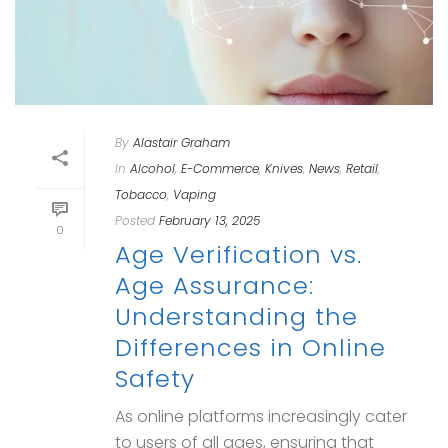
By
Alastair Graham
In
Alcohol
,
E-Commerce
,
Knives
,
News
,
Retail
,
Tobacco
,
Vaping
Posted
February 13, 2025
0
Age Verification vs.
Age Assurance:
Understanding the
Differences in Online
Safety
As online platforms increasingly cater
to users of all ages, ensuring that