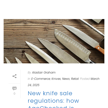
By
Alastair Graham
In
E-Commerce
,
Knives
,
News
,
Retail
Posted
March
24, 2025
New knife sale
0
regulations: how