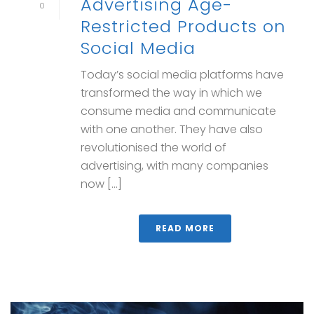
Advertising Age-
0
Restricted Products on
Social Media
Today’s social media platforms have
transformed the way in which we
consume media and communicate
with one another. They have also
revolutionised the world of
advertising, with many companies
now [...]
READ MORE