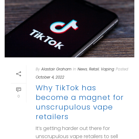
By
Alastair Graham
In
News
,
Retail
,
Vaping
Posted
October 4, 2022
Why TikTok has
become a magnet for
0
unscrupulous vape
retailers
It’s getting harder out there for
unscrupulous vape retailers to sell