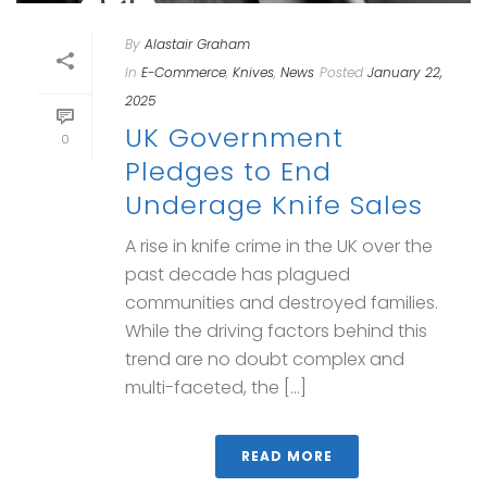
By
Alastair Graham
In
E-Commerce
,
Knives
,
News
Posted
January 22,
2025
UK Government
0
Pledges to End
Underage Knife Sales
A rise in knife crime in the UK over the
past decade has plagued
communities and destroyed families.
While the driving factors behind this
trend are no doubt complex and
multi-faceted, the [...]
READ MORE