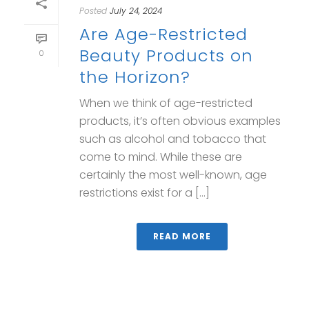
Posted
July 24, 2024
Are Age-Restricted
Beauty Products on
0
the Horizon?
When we think of age-restricted
products, it’s often obvious examples
such as alcohol and tobacco that
come to mind. While these are
certainly the most well-known, age
restrictions exist for a [...]
READ MORE