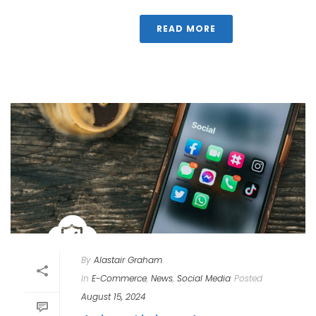
READ MORE
By
Alastair Graham
In
E-Commerce
,
News
,
Social Media
Posted
August 15, 2024