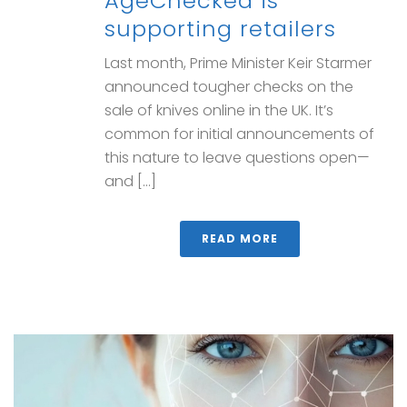
AgeChecked is
supporting retailers
Last month, Prime Minister Keir Starmer
announced tougher checks on the
sale of knives online in the UK. It’s
common for initial announcements of
this nature to leave questions open—
and [...]
READ MORE