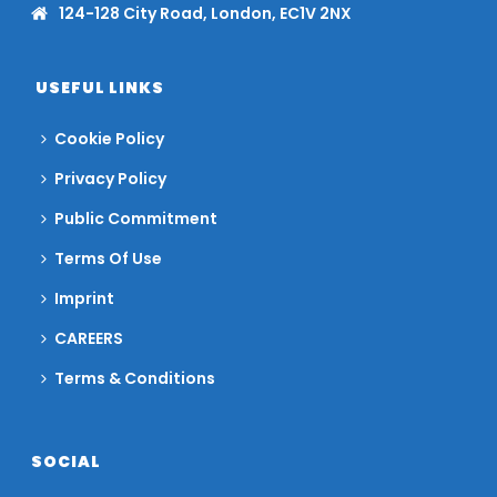
124-128 City Road, London, EC1V 2NX
USEFUL LINKS
Cookie Policy
Privacy Policy
Public Commitment
Terms Of Use
Imprint
CAREERS
Terms & Conditions
SOCIAL