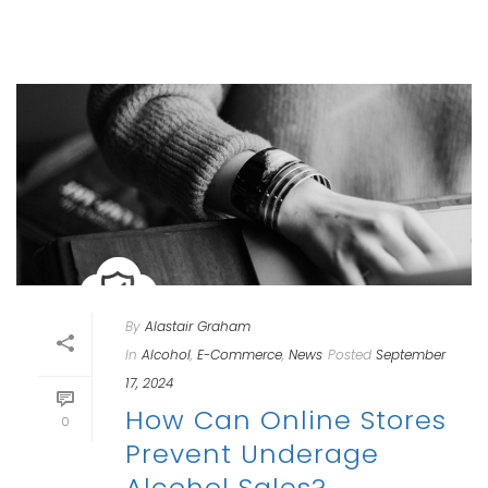
By
Alastair Graham
In
Alcohol
,
E-Commerce
,
News
Posted
September
17, 2024
How Can Online Stores
0
Prevent Underage
Alcohol Sales?