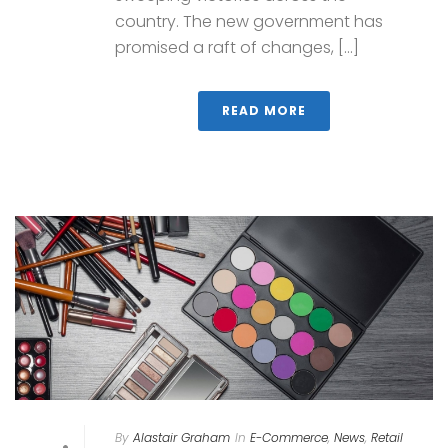
country. The new government has
promised a raft of changes, [...]
READ MORE
By
Alastair Graham
In
E-Commerce
,
News
,
Retail