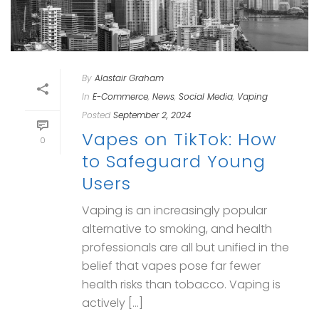
By
Alastair Graham
In
E-Commerce
,
News
,
Social Media
,
Vaping
Posted
September 2, 2024
Vapes on TikTok: How
0
to Safeguard Young
Users
Vaping is an increasingly popular
alternative to smoking, and health
professionals are all but unified in the
belief that vapes pose far fewer
health risks than tobacco. Vaping is
actively [...]