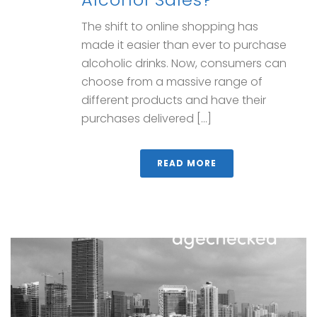
The shift to online shopping has
made it easier than ever to purchase
alcoholic drinks. Now, consumers can
choose from a massive range of
different products and have their
purchases delivered [...]
READ MORE