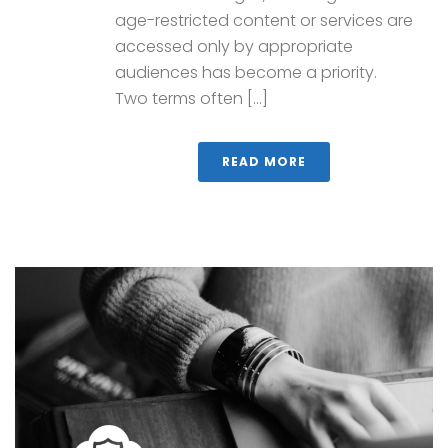
age-restricted content or services are
accessed only by appropriate
audiences has become a priority.
Two terms often [...]
READ MORE