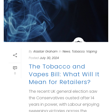
By
Alastair Graham
In
News
,
Tobacco
,
Vaping
Posted
July 30, 2024
The Tobacco and
Vapes Bill: What Will It
0
Mean for Retailers?
The recent UK general election saw
the Conservatives ousted after 14
years in power, with Labour enjoying
sweeping victories across the