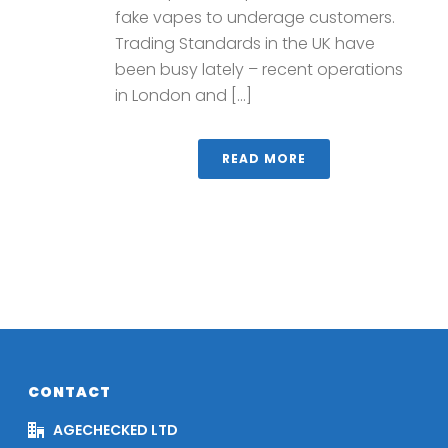
fake vapes to underage customers.
Trading Standards in the UK have
been busy lately – recent operations
in London and [...]
READ MORE
CONTACT
AGECHECKED LTD