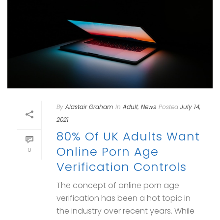
By
Alastair Graham
In
Adult
,
News
Posted
July 14,
2021
80% Of UK Adults Want
Online Porn Age
0
Verification Controls
The concept of online porn age
verification has been a hot topic in
the industry over recent years. While