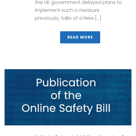
the UK government delayed plans to
implement such a measure
previously, talks of a New [...]
READ MORE