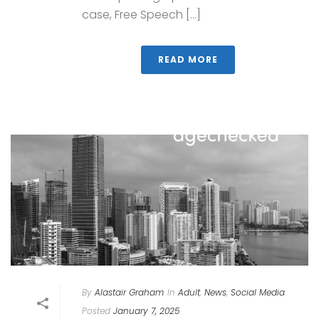
case, Free Speech [...]
READ MORE
By
Alastair Graham
In
Adult
,
News
,
Social Media
Posted
January 7, 2025