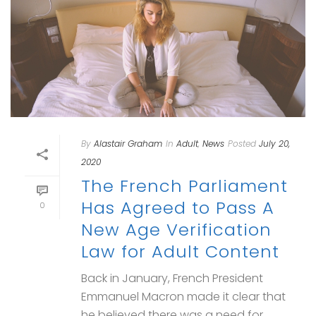
By
Alastair Graham
In
Adult
,
News
Posted
July 20,
2020
The French Parliament
Has Agreed to Pass A
0
New Age Verification
Law for Adult Content
Back in January, French President
Emmanuel Macron made it clear that
he believed there was a need for