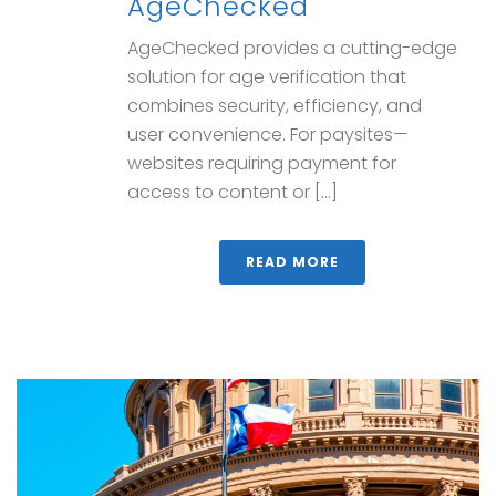
AgeChecked
AgeChecked provides a cutting-edge
solution for age verification that
combines security, efficiency, and
user convenience. For paysites—
websites requiring payment for
access to content or [...]
READ MORE