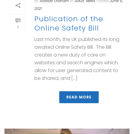
By
Alastair Graham
In
Adult
,
News
Posted
June 9,
2021
Publication of the
Online Safety Bill
0
Last month, the UK published its long
awaited Online Safety Bill. The Bill
creates a new duty of care on
websites and search engines which
allow for user generated content to
be shared, and [...]
READ MORE