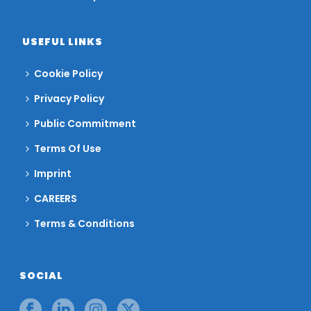
USEFUL LINKS
Cookie Policy
Privacy Policy
Public Commitment
Terms Of Use
Imprint
CAREERS
Terms & Conditions
SOCIAL