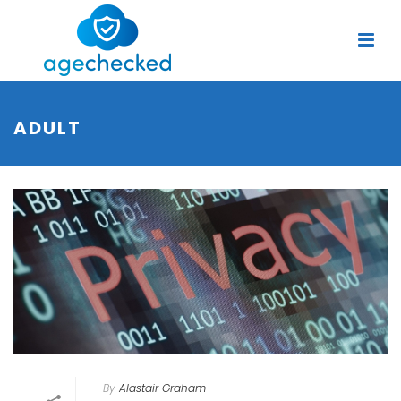
ADULT
By
Alastair Graham