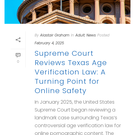
By
Alastair Graham
In
Adult
,
News
Posted
February 4, 2025
Supreme Court
Reviews Texas Age
0
Verification Law: A
Turning Point for
Online Safety
In January 2025, the United States
Supreme Court began reviewing a
landmark case surrounding Texas’s
controversial age verification law for
online pornographic content. The