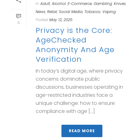
In
Adult
,
Alcohol
,
E-Commerce
,
Gambling
,
Knives
,
News
,
Retail
,
Social Media
,
Tobacco
,
Vaping
Posted
May 12, 2025
0
Privacy is the Core:
AgeChecked
Anonymity And Age
Verification
In today’s digital age, where privacy
concerns dominate public
discussions, businesses operating in
age-restricted industries face a
unique challenge: how to ensure
compliance with age [...]
READ MORE