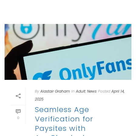
By
Alastair Graham
In
Adult
,
News
Posted
April 14,
2025
Seamless Age
Verification for
0
Paysites with