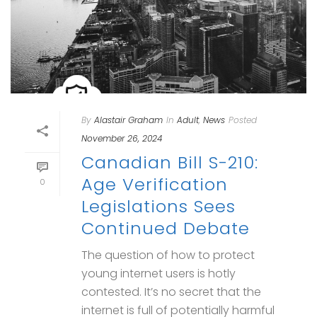
By
Alastair Graham
In
Adult
,
News
Posted
November 26, 2024
Canadian Bill S-210:
Age Verification
0
Legislations Sees
Continued Debate
The question of how to protect
young internet users is hotly
contested. It’s no secret that the
internet is full of potentially harmful