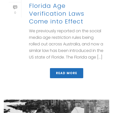
Florida Age
Verification Laws
0
Come into Effect
We previously reported on the social
media age restriction rules being
rolled out across Australia, and now a
similar law has been introduced in the
US state of Floride. The Florida age [...]
READ MORE