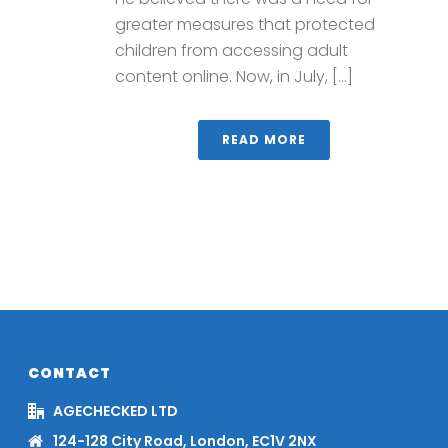
greater measures that protected
children from accessing adult
content online. Now, in July, [...]
READ MORE
CONTACT
AGECHECKED LTD
124-128 City Road, London, EC1V 2NX