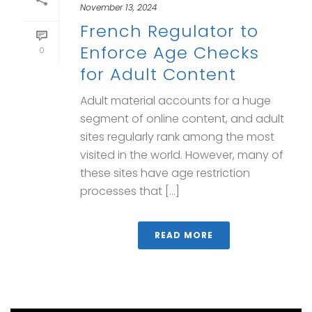
November 13, 2024
French Regulator to
Enforce Age Checks
0
for Adult Content
Adult material accounts for a huge
segment of online content, and adult
sites regularly rank among the most
visited in the world. However, many of
these sites have age restriction
processes that [...]
READ MORE