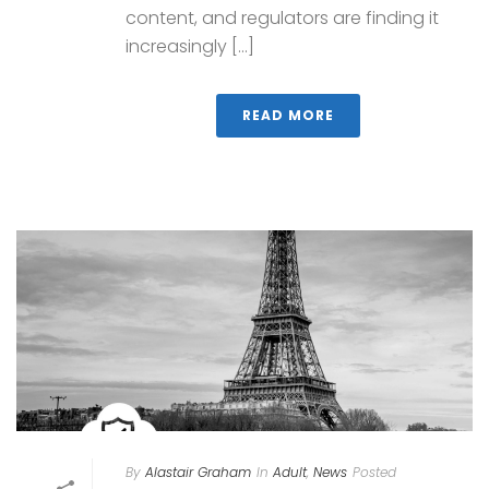
content, and regulators are finding it
increasingly [...]
READ MORE
By
Alastair Graham
In
Adult
,
News
Posted