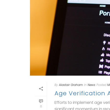
By
Alastair Graham
In
News
Posted
M
Age Verification
Efforts to implement age ver
0
significant momentum in rece