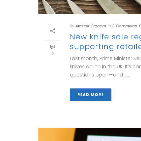
By
Alastair Graham
In
E-Commerce
,
K
New knife sale r
supporting retail
0
Last month, Prime Minister K
knives online in the UK. It’s
questions open—and [...]
READ MORE