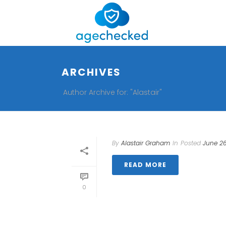
ARCHIVES
Author Archive for: "Alastair"
By
Alastair Graham
In
Posted
June 26
READ MORE
0