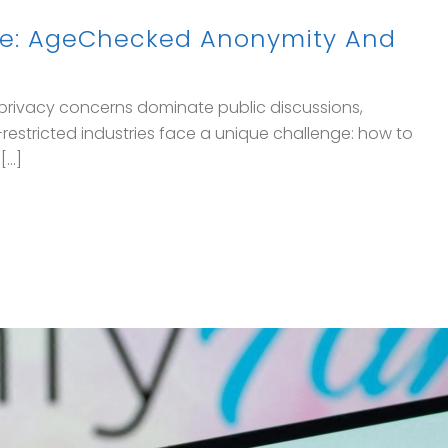
ore: AgeChecked Anonymity And
e privacy concerns dominate public discussions,
restricted industries face a unique challenge: how to
..]