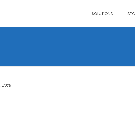
SOLUTIONS
SE
, 2026