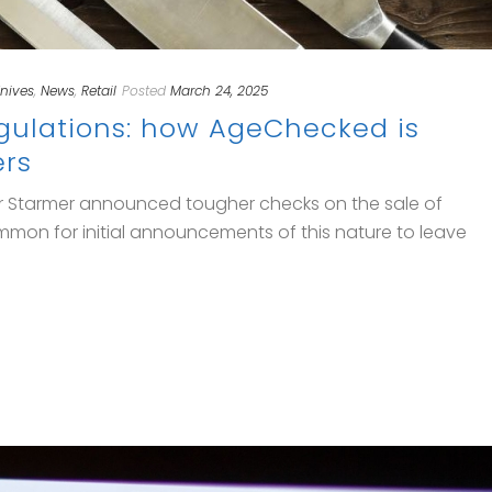
nives
,
News
,
Retail
Posted
March 24, 2025
egulations: how AgeChecked is
ers
eir Starmer announced tougher checks on the sale of
 common for initial announcements of this nature to leave