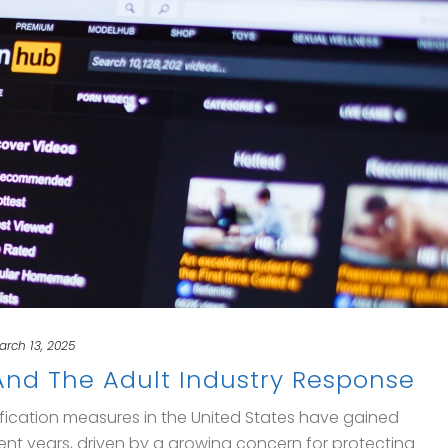
arch 13, 2025
 And The Adult Industry Response
ification measures in the United States have gained
nt years, driven by a growing concern for protecting