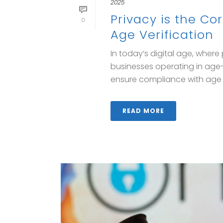
2025
Privacy is the C
0
Age Verification
In today’s digital age, wher
businesses operating in age-
ensure compliance with age [.
READ MORE