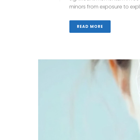
minors from exposure to explici
READ MORE