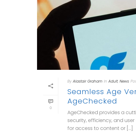
By
Alastair Graham
In
Adult
,
News
Po
Seamless Age Veri
AgeChecked
0
AgeChecked provides a cutti
security, efficiency, and us
for access to content or [...]