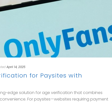
sted
April 14, 2025
fication for Paysites with
ng-edge solution for age verification that combines
er convenience. For paysites—websites requiring payment