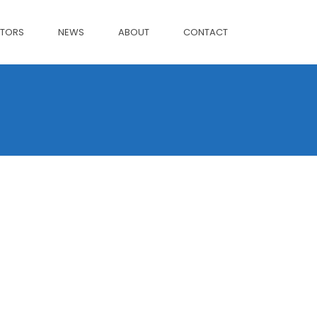
CTORS
NEWS
ABOUT
CONTACT