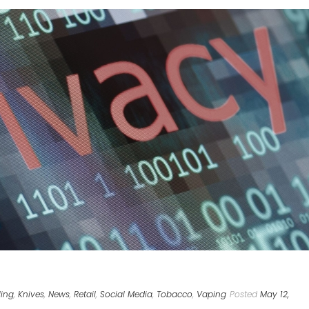
ing
,
Knives
,
News
,
Retail
,
Social Media
,
Tobacco
,
Vaping
Posted
May 12,