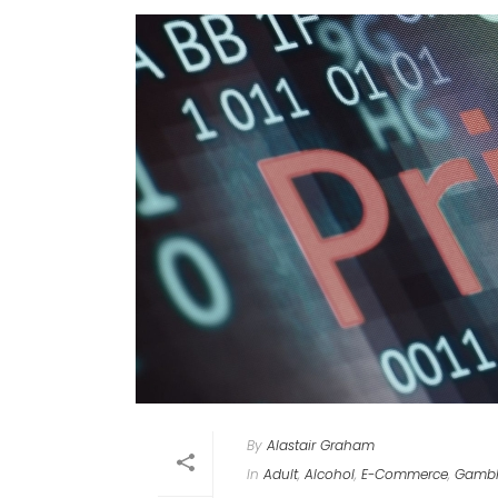
By
Alastair Graham
In
Adult
,
Alcohol
,
E-Commerce
,
Gambl