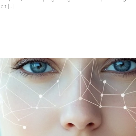
t [...]