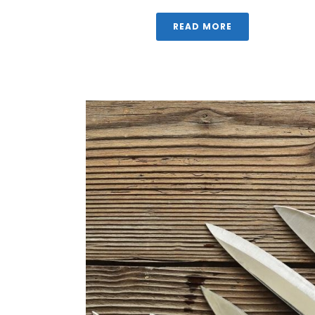
READ MORE