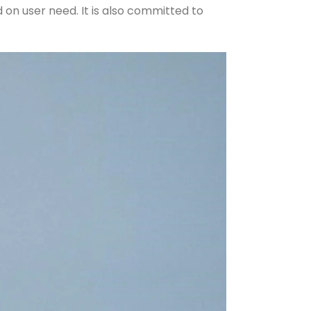
on user need. It is also committed to