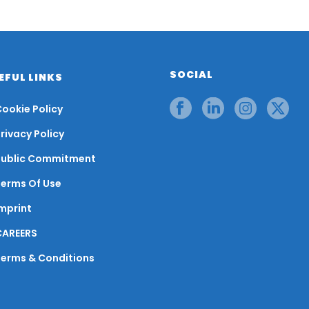
SOCIAL
EFUL LINKS
ookie Policy
rivacy Policy
Public Commitment
Terms Of Use
mprint
CAREERS
Terms & Conditions