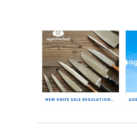
NEW KNIFE SALE REGULATIONS: HOW AGECHECKED IS SUPPORTING RETAILERS