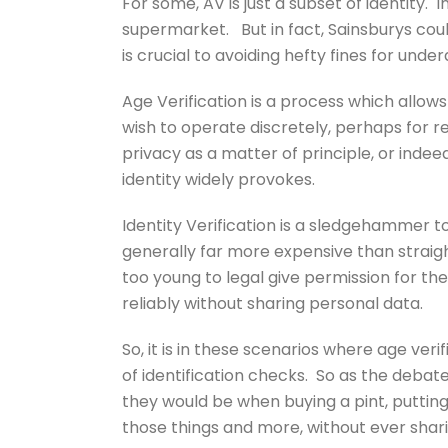
For some, AV is just a subset of identity. 
supermarket. But in fact, Sainsburys coul
is crucial to avoiding hefty fines for under
Age Verification is a process which allow
wish to operate discretely, perhaps for re
privacy as a matter of principle, or inde
identity widely provokes.
Identity Verification is a sledgehammer 
generally far more expensive than straig
too young to legal give permission for the
reliably without sharing personal data.
So, it is in these scenarios where age veri
of identification checks. So as the debate o
they would be when buying a pint, putting 
those things and more, without ever shar