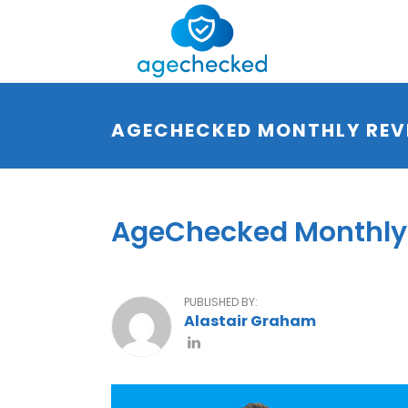
AGECHECKED MONTHLY REV
AgeChecked Monthly 
PUBLISHED BY:
Alastair Graham