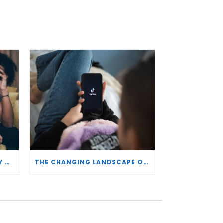
AGECHECKED AND RDENTIFY PARTNER TO HELP IDENTIFY VULNERABLE PLAYERS
THE CHANGING LANDSCAPE OF SOCIAL PLATFORMS – ALASTAIR GRAHAM, CEO