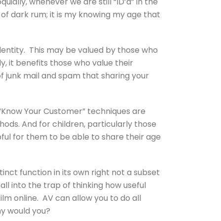
uially, whenever we are still “ID’d” in the
 of dark rum; it is my knowing my age that
identity. This may be valued by those who
y, it benefits those who value their
of junk mail and spam that sharing your
l “Know Your Customer” techniques are
ds. And for children, particularly those
pful for them to be able to share their age
inct function in its own right not a subset
fall into the trap of thinking how useful
lm online. AV can allow you to do all
hy would you?