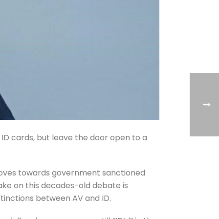
 ID cards, but leave the door open to a
y moves towards government sanctioned
take on this decades-old debate is
istinctions between AV and ID.