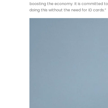
boosting the economy. It is committed to
doing this without the need for ID cards.”