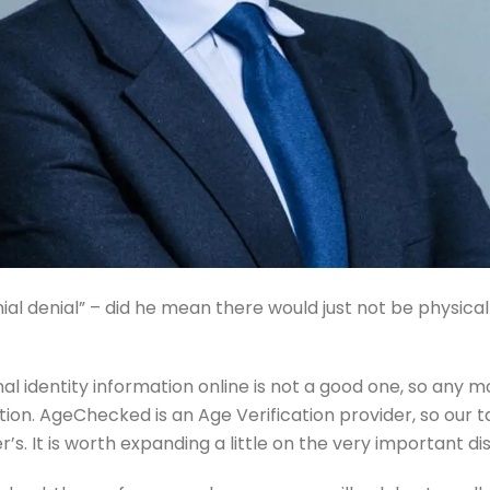
ial denial” – did he mean there would just not be physical
nal identity information online is not a good one, so an
ution. AgeChecked is an Age Verification provider, so our 
’s. It is worth expanding a little on the very important d