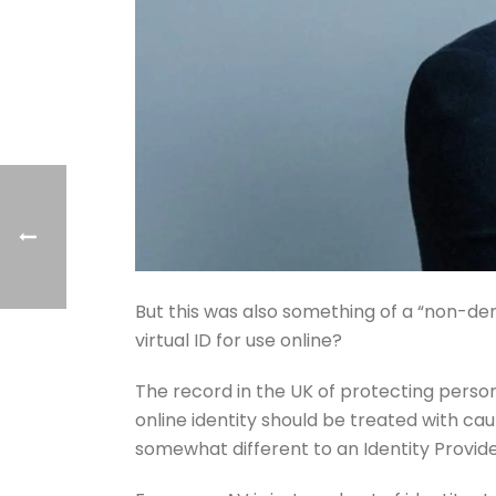
But this was also something of a “non-den
virtual ID for use online?
The record in the UK of protecting perso
online identity should be treated with ca
somewhat different to an Identity Provider