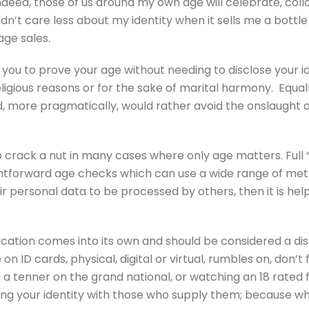
Indeed, those of us around my own age will celebrate, colloq
dn’t care less about my identity when it sells me a bottle
age sales.
s you to prove your age without needing to disclose your 
ligious reasons or for the sake of marital harmony. Equall
ed, more pragmatically, would rather avoid the onslaught 
to crack a nut in many cases where only age matters. Ful
htforward age checks which can use a wide range of metho
ir personal data to be processed by others, then it is hel
fication comes into its own and should be considered a dist
n ID cards, physical, digital or virtual, rumbles on, don’t 
a tenner on the grand national, or watching an 18 rated fi
ing your identity with those who supply them; because w