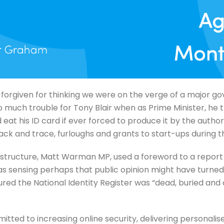
 forgiven for thinking we were on the verge of a major
o much trouble for Tony Blair when as Prime Minister, he t
t his ID card if ever forced to produce it by the authoriti
ack and trace, furloughs and grants to start-ups during 
nfrastructure, Matt Warman MP, used a foreword to a repor
s sensing perhaps that public opinion might have turned a
ured the National Identity Register was “dead, buried and
ed to increasing online security, delivering personalise