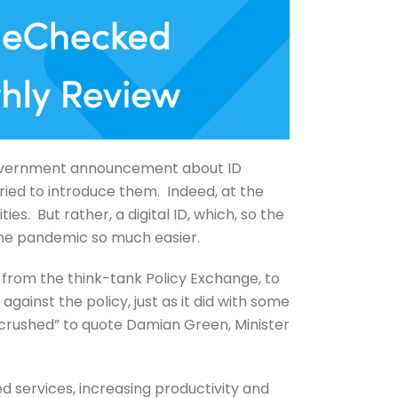
 government announcement about ID
ried to introduce them. Indeed, at the
es. But rather, a digital ID, which, so the
the pandemic so much easier.
t from the think-tank Policy Exchange, to
gainst the policy, just as it did with some
 crushed” to quote Damian Green, Minister
d services, increasing productivity and