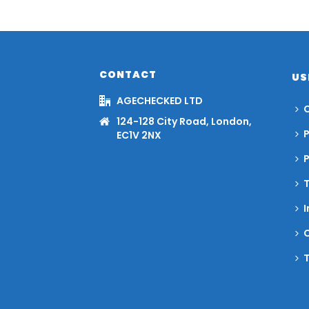
CONTACT
US
AGECHECKED LTD
C
124-128 City Road, London,
P
EC1V 2NX
I