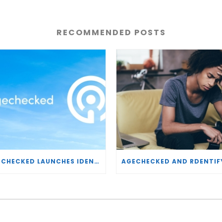
RECOMMENDED POSTS
AGECHECKED LAUNCHES IDENTITY VERIFICATION AND RISK MONITORING SOLUTIONS BRAND, GLOBALCHECK