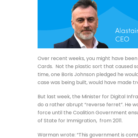
Over recent weeks, you might have been
Cards. Not the plastic sort that caused s
time, one Boris Johnson pledged he would ea
case was being built, would have made tr
But last week, the Minister for Digital I
do a rather abrupt “reverse ferret”. He wa
force until the Coalition Government ens
of State for Immigration, from 2011.
Warman wrote: “This government is committ