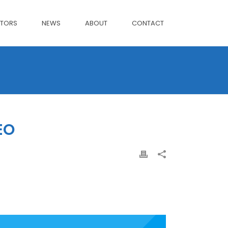
CTORS
NEWS
ABOUT
CONTACT
EO