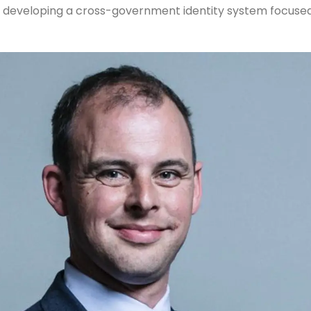
 developing a cross-government identity system focused 