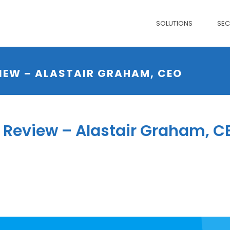
SOLUTIONS
SE
IEW – ALASTAIR GRAHAM, CEO
Review – Alastair Graham, C