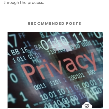
through the process.
RECOMMENDED POSTS