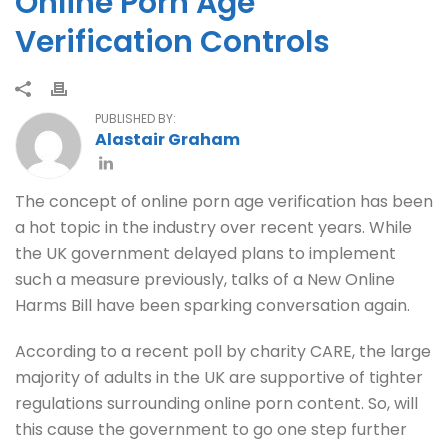
Online Porn Age
Verification Controls
PUBLISHED BY:
Alastair Graham
The concept of online porn age verification has been
a hot topic in the industry over recent years. While
the UK government delayed plans to implement
such a measure previously, talks of a New Online
Harms Bill have been sparking conversation again.
According to a recent poll by charity CARE, the large
majority of adults in the UK are supportive of tighter
regulations surrounding online porn content. So, will
this cause the government to go one step further