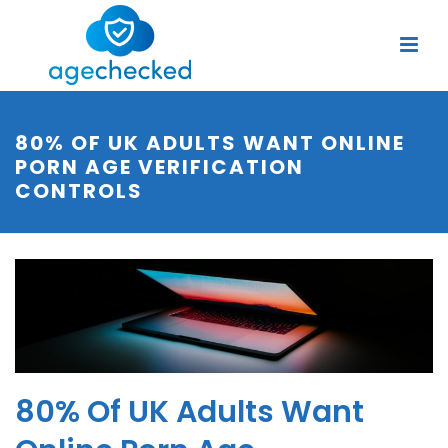
80% OF UK ADULTS WANT ONLINE
PORN AGE VERIFICATION
CONTROLS
80% Of UK Adults Want