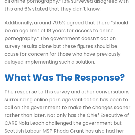
all online pornography.” 13% surveyed disagreed with
this and 6% stated that they didn’t know.
Additionally, around 79.5% agreed that there “should
be an age limit of 18 years for access to online
pornography.” The government doesn’t act on
survey results alone but these figures should be
cause for concern for those who have previously
delayed implementing such a solution.
What Was The Response?
The response to this survey and other conversations
surrounding online porn age verification has been to
call on the government to make the changes sooner
rather than later. Not only has the Chief Executive of
CARE Nola Leach challenged the government but
Scottish Labour MSP Rhoda Grant has also had her