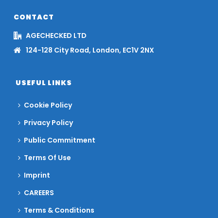
CONTACT
AGECHECKED LTD
124-128 City Road, London, EC1V 2NX
USEFUL LINKS
Cookie Policy
Privacy Policy
Public Commitment
Terms Of Use
Imprint
CAREERS
Terms & Conditions