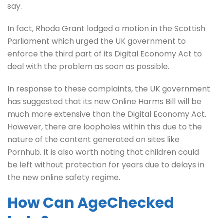
say.
In fact, Rhoda Grant lodged a motion in the Scottish
Parliament which urged the UK government to
enforce the third part of its Digital Economy Act to
deal with the problem as soon as possible.
In response to these complaints, the UK government
has suggested that its new Online Harms Bill will be
much more extensive than the Digital Economy Act.
However, there are loopholes within this due to the
nature of the content generated on sites like
Pornhub. It is also worth noting that children could
be left without protection for years due to delays in
the new online safety regime.
How Can AgeChecked