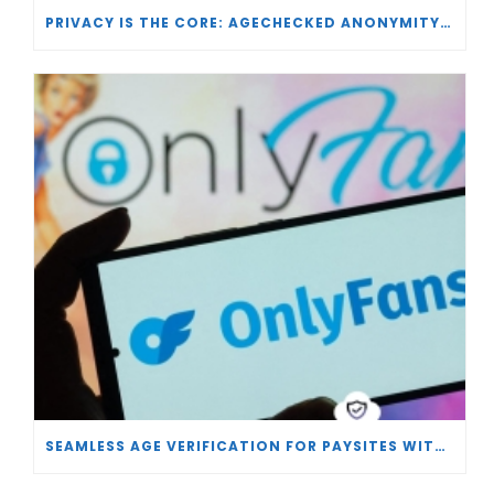
PRIVACY IS THE CORE: AGECHECKED ANONYMITY AND AGE VERIFICATION
SEAMLESS AGE VERIFICATION FOR PAYSITES WITH AGECHECKED