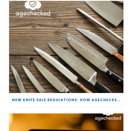
NEW KNIFE SALE REGULATIONS: HOW AGECHECKED IS SUPPORTING RETAILERS