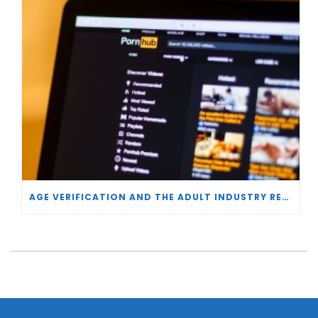
AGE VERIFICATION AND THE ADULT INDUSTRY RESPONSE