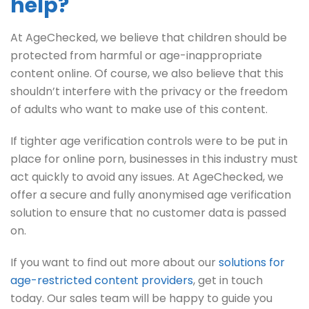
help?
At AgeChecked, we believe that children should be
protected from harmful or age-inappropriate
content online. Of course, we also believe that this
shouldn’t interfere with the privacy or the freedom
of adults who want to make use of this content.
If tighter age verification controls were to be put in
place for online porn, businesses in this industry must
act quickly to avoid any issues. At AgeChecked, we
offer a secure and fully anonymised age verification
solution to ensure that no customer data is passed
on.
If you want to find out more about our
solutions for
age-restricted content providers
, get in touch
today. Our sales team will be happy to guide you