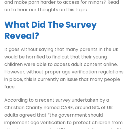
and make porn harder to access for minors? Read
on to hear our thoughts on this topic.
What Did The Survey
Reveal?
It goes without saying that many parents in the UK
would be horrified to find out that their young
children were able to access adult content online.
However, without proper age verification regulations
in place, this is currently an issue that many people
face.
According to a recent survey undertaken by a
Christian Charity named CARE, around 81% of UK
adults agreed that “the government should
implement age verification to protect children from