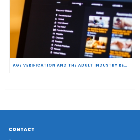
AGE VERIFICATION AND THE ADULT INDUSTRY RESPONSE
CONTACT