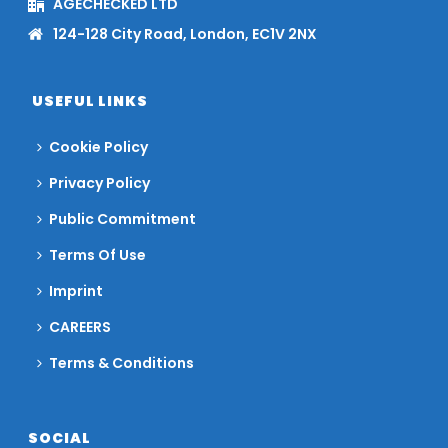
AGECHECKED LTD
124-128 City Road, London, EC1V 2NX
USEFUL LINKS
Cookie Policy
Privacy Policy
Public Commitment
Terms Of Use
Imprint
CAREERS
Terms & Conditions
SOCIAL