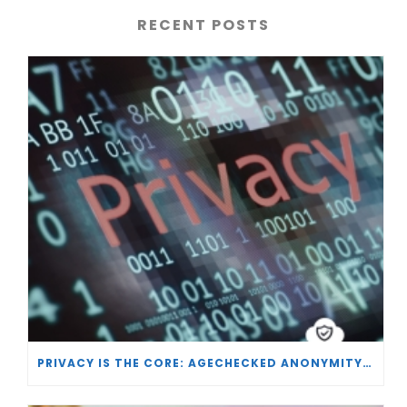
RECENT POSTS
PRIVACY IS THE CORE: AGECHECKED ANONYMITY AND AGE VERIFICATION