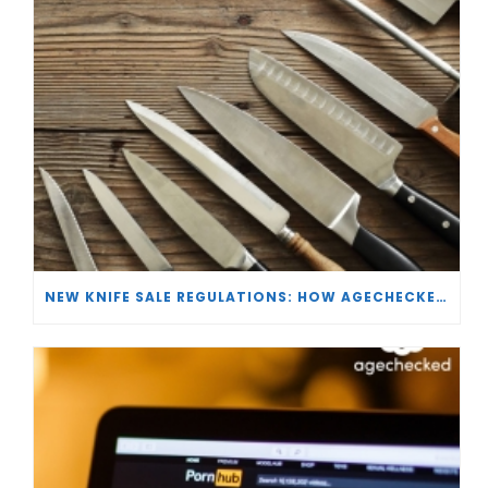
NEW KNIFE SALE REGULATIONS: HOW AGECHECKED IS SUPPORTING RETAILERS