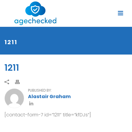
1211
1211
PUBLISHED BY:
Alastair Graham
[contact-form-7 id=”1211″ title=”kfDJs”]