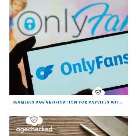
SEAMLESS AGE VERIFICATION FOR PAYSITES WITH AGECHECKED