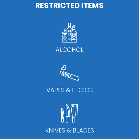
RESTRICTED ITEMS
ALCOHOL
VAPES & E-CIGS
KNIVES & BLADES