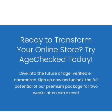
Ready to Transform
Your Online Store? Try
AgeChecked Today!
Dive into the future of age-verified e-
commerce. Sign up now and unlock the full
potential of our premium package for two
weeks at no extra cost!