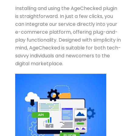
Installing and using the AgeChecked plugin
is straightforward. In just a few clicks, you
can integrate our service directly into your
e-commerce platform, offering plug-and-
play functionality. Designed with simplicity in
mind, AgeChecked is suitable for both tech-
savvy individuals and newcomers to the
digital marketplace.