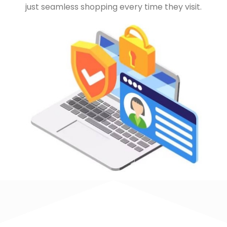
just seamless shopping every time they visit.