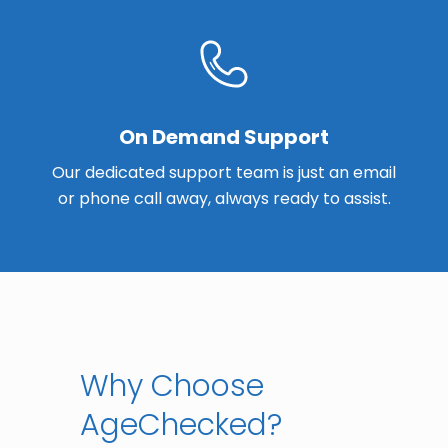
On Demand Support
Our dedicated support team is just an email
or phone call away, always ready to assist.
Why Choose
AgeChecked?