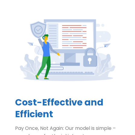
Cost-Effective and
Efficient
Pay Once, Not Again: Our model is simple –