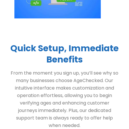
Quick Setup, Immediate
Benefits
From the moment you sign up, you’ll see why so
many businesses choose AgeChecked. Our
intuitive interface makes customization and
operation effortless, allowing you to begin
verifying ages and enhancing customer
journeys immediately. Plus, our dedicated
support team is always ready to offer help
when needed.