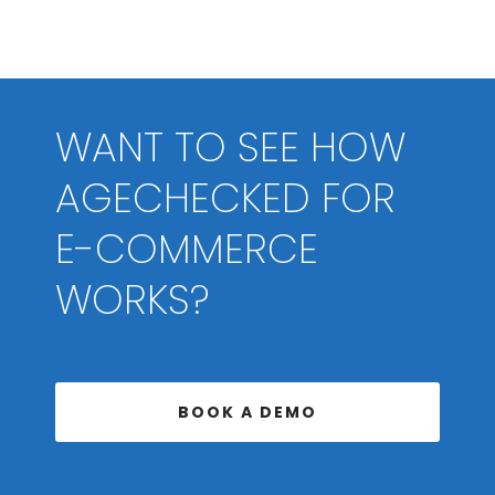
WANT TO SEE HOW
AGECHECKED FOR
E-COMMERCE
WORKS?
BOOK A DEMO