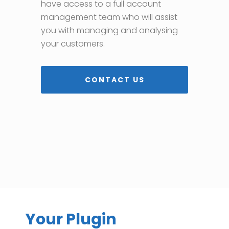
have access to a full account
management team who will assist
you with managing and analysing
your customers.
CONTACT US
Your Plugin