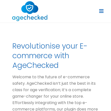
Revolutionise your E-
commerce with
AgeChecked
Welcome to the future of e-commerce
safety. AgeChecked isn’t just the best in its
class for age verification; it’s a complete
game-changer for your online store.
Effortlessly integrating with the top e-
commerce platforms, our plugin does more