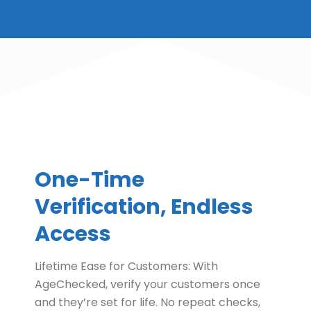
One-Time
Verification, Endless
Access
Lifetime Ease for Customers: With
AgeChecked, verify your customers once
and they’re set for life. No repeat checks,