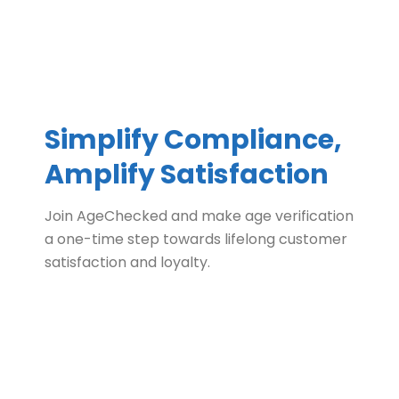
Simplify Compliance,
Amplify Satisfaction
Join AgeChecked and make age verification
a one-time step towards lifelong customer
satisfaction and loyalty.