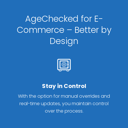
AgeChecked for E-
Commerce – Better by
Design
Stay in Control
With the option for manual overrides and
real-time updates, you maintain control
over the process.