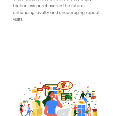
frictionless purchases in the future,
enhancing loyalty and encouraging repeat
visits.