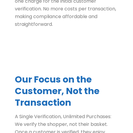
one charge for the initial customer
verification. No more costs per transaction,
making compliance affordable and
straightforward.
Our Focus on the
Customer, Not the
Transaction
A Single Verification, Unlimited Purchases:
We verify the shopper, not their basket.
Once a customer is verified, they enjoy