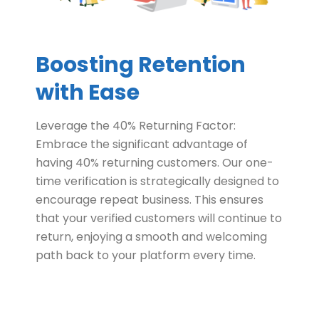
Boosting Retention
with Ease
Leverage the 40% Returning Factor:
Embrace the significant advantage of
having 40% returning customers. Our one-
time verification is strategically designed to
encourage repeat business. This ensures
that your verified customers will continue to
return, enjoying a smooth and welcoming
path back to your platform every time.