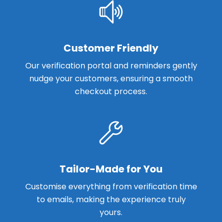
Customer Friendly
Our verification portal and reminders gently
nudge your customers, ensuring a smooth
checkout process.
Tailor-Made for You
Customise everything from verification time
to emails, making the experience truly
yours.