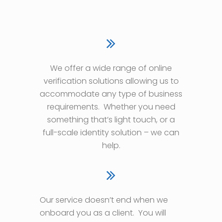
We offer a wide range of online
verification solutions allowing us to
accommodate any type of business
requirements.
Whether you need
something that’s light touch, or a
full-scale identity solution – we can
help.
Our service doesn’t end when we
onboard you as a client.
You will