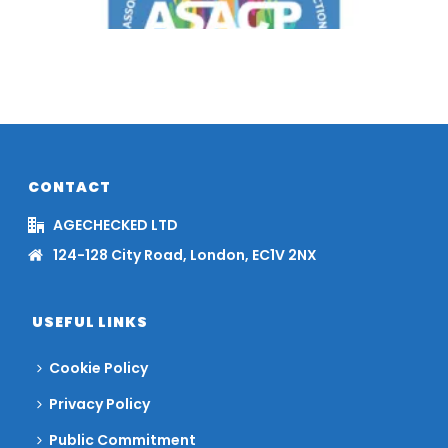
CONTACT
AGECHECKED LTD
124-128 City Road, London, EC1V 2NX
USEFUL LINKS
Cookie Policy
Privacy Policy
Public Commitment