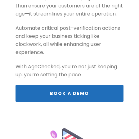
than ensure your customers are of the right
age—it streamlines your entire operation.
Automate critical post-verification actions
and keep your business ticking like
clockwork, all while enhancing user
experience.
With AgeChecked, you’re not just keeping
up; you’re setting the pace.
BOOK A DEMO