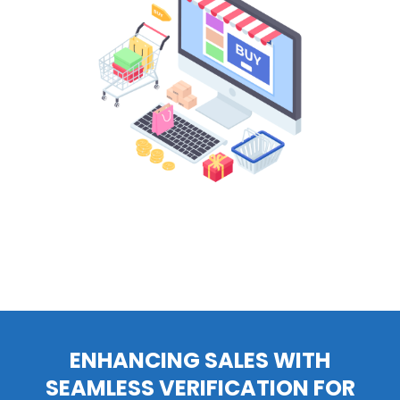
ENHANCING SALES WITH
SEAMLESS VERIFICATION FOR